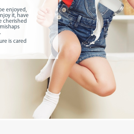
 be enjoyed,
njoy it, have
ate cherished
 mishaps
.
ure is cared