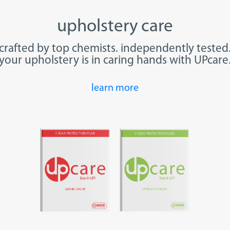
upholstery care
crafted by top chemists.
independently
tested
your upholstery is in caring hands with UPcare
learn more