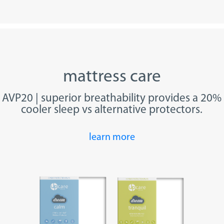
mattress care
AVP20 | superior breathability provides a 20%
cooler sleep vs alternative protectors.
learn more