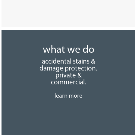
what we do
accidental stains &
damage protection.
private &
commercial.
learn more