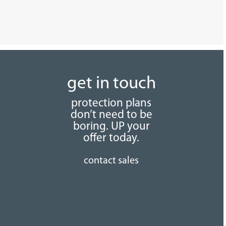
get in touch
protection plans
don’t need to be
boring. UP your
offer today.
contact sales