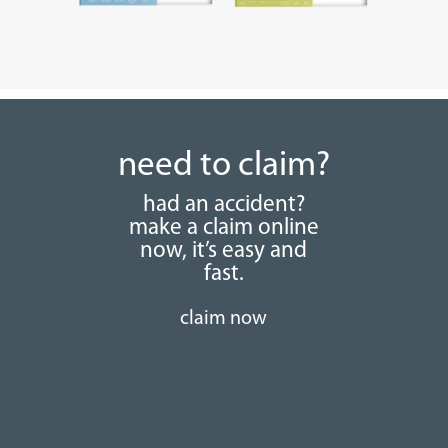
need to claim?
had an accident?
make a claim online
now, it’s easy and
fast.
claim now