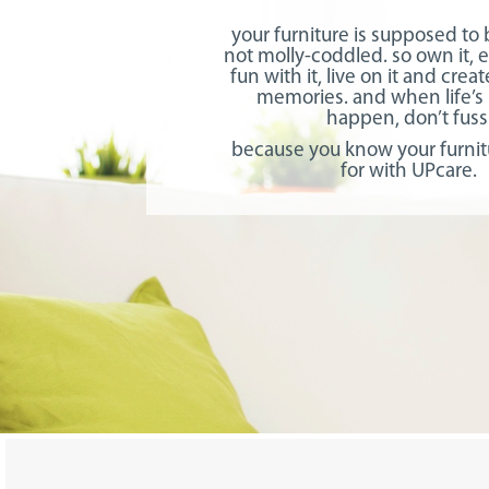
your furniture is supposed to
not molly-coddled. so own it, e
fun with it, live on it and cre
memories. and when life’s
happen, don’t fuss
because you know your furnit
for with UPcare.