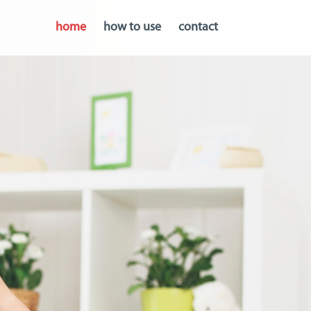
home
how to use
contact